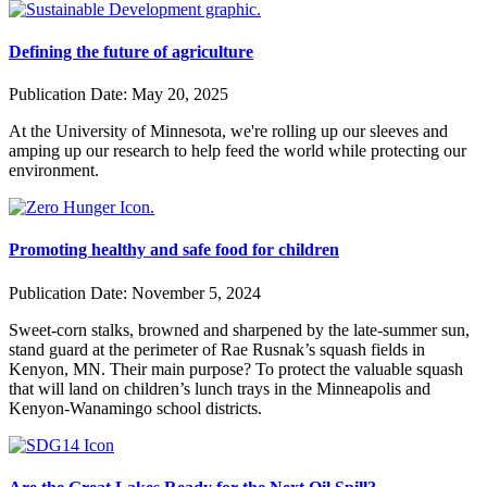
Defining the future of agriculture
Publication Date:
May 20, 2025
At the University of Minnesota, we're rolling up our sleeves and
amping up our research to help feed the world while protecting our
environment.
Promoting healthy and safe food for children
Publication Date:
November 5, 2024
Sweet-corn stalks, browned and sharpened by the late-summer sun,
stand guard at the perimeter of Rae Rusnak’s squash fields in
Kenyon, MN. Their main purpose? To protect the valuable squash
that will land on children’s lunch trays in the Minneapolis and
Kenyon-Wanamingo school districts.