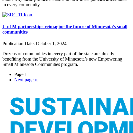
in every community.
U of M partnerships reimagine the future of Minnesota’s small
communities
Publication Date:
October 1, 2024
Dozens of communities in every part of the state are already
benefiting from the University of Minnesota’s new
Empowering
Small Minnesota Communities
program.
Page 1
Next page
››