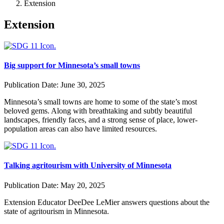
Extension
Extension
Big support for Minnesota’s small towns
Publication Date:
June 30, 2025
Minnesota’s small towns are home to some of the state’s most
beloved gems. Along with breathtaking and subtly beautiful
landscapes, friendly faces, and a strong sense of place, lower-
population areas can also have limited resources.
Talking agritourism with University of Minnesota
Publication Date:
May 20, 2025
Extension Educator DeeDee LeMier answers questions about the
state of agritourism in Minnesota.