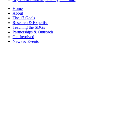
Home
About
The 17 Goals
Research & Expertise
Teaching the SDGs
Partnerships & Outreach
Get Involved
News & Events