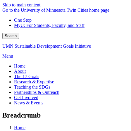
Skip to main content
Go to the University of Minnesota Twin Cities home page
One Stop
MyU
: For Students, Faculty, and Staff
Search
UMN Sustainable Development Goals Initiative
Menu
Home
About
The 17 Goals
Research & Expertise
Teaching the SDGs
Partnerships & Outreach
Get Involved
News & Events
Breadcrumb
Home