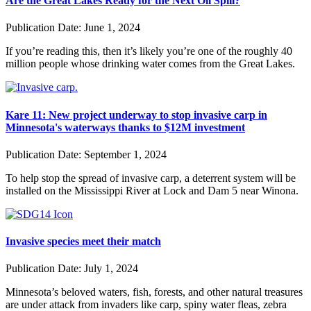
Are the Great Lakes Ready for the Next Oil Spill?
Publication Date:
June 1, 2024
If you’re reading this, then it’s likely you’re one of the roughly 40
million people whose drinking water comes from the Great Lakes.
Kare 11: New project underway to stop invasive carp in
Minnesota's waterways thanks to $12M investment
Publication Date:
September 1, 2024
To help stop the spread of invasive carp, a deterrent system will be
installed on the Mississippi River at Lock and Dam 5 near Winona.
Invasive species meet their match
Publication Date:
July 1, 2024
Minnesota’s beloved waters, fish, forests, and other natural treasures
are under attack from invaders like carp, spiny water fleas, zebra