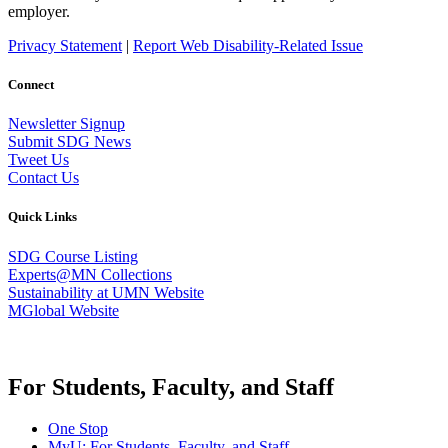
employer.
Privacy Statement
|
Report Web Disability-Related Issue
Connect
Newsletter Signup
Submit SDG News
Tweet Us
Contact Us
Quick Links
SDG Course Listing
Experts@MN Collections
Sustainability at UMN Website
MGlobal Website
For Students, Faculty, and Staff
One Stop
MyU
: For Students, Faculty, and Staff