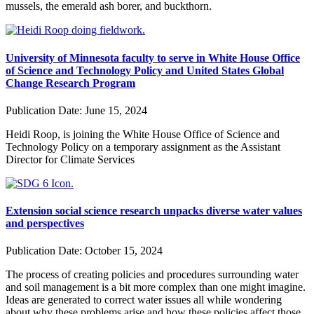
mussels, the emerald ash borer, and buckthorn.
University of Minnesota faculty to serve in White House Office
of Science and Technology Policy and United States Global
Change Research Program
Publication Date:
June 15, 2024
Heidi Roop, is joining the White House Office of Science and
Technology Policy on a temporary assignment as the Assistant
Director for Climate Services
Extension social science research unpacks diverse water values
and perspectives
Publication Date:
October 15, 2024
The process of creating policies and procedures surrounding water
and soil management is a bit more complex than one might imagine.
Ideas are generated to correct water issues all while wondering
about why these problems arise and how these policies affect those