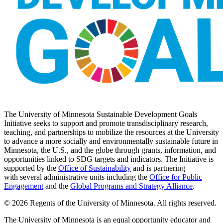
The University of Minnesota Sustainable Development Goals
Initiative seeks to support and promote transdisciplinary research,
teaching, and partnerships to mobilize the resources at the University
to advance a more socially and environmentally sustainable future in
Minnesota, the U.S., and the globe through grants, information, and
opportunities linked to SDG targets and indicators. The Initiative is
supported by the
Office of Sustainability
and is partnering
with several administrative units including the
Office for Public
Engagement
and
the
Global Programs and Strategy Alliance
.
© 2026 Regents of the University of Minnesota. All rights reserved.
The University of Minnesota is an equal opportunity educator and