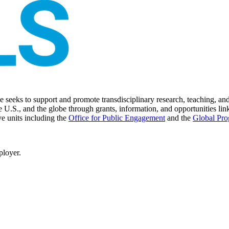
seeks to support and promote transdisciplinary research, teaching, and 
 U.S., and the globe through grants, information, and opportunities link
ve units including the
Office for Public Engagement
and
the
Global Pro
ployer.