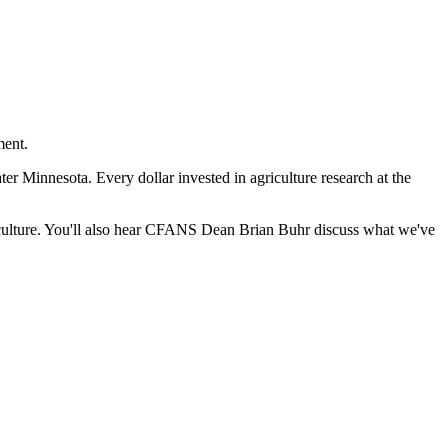
ment.
r Minnesota. Every dollar invested in agriculture research at the
riculture. You'll also hear CFANS Dean Brian Buhr discuss what we've