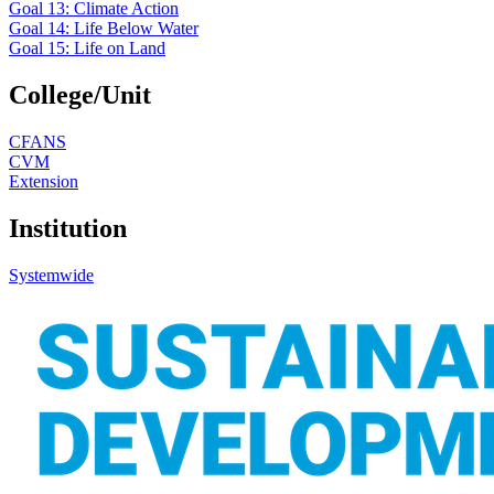
Goal 13: Climate Action
Goal 14: Life Below Water
Goal 15: Life on Land
College/Unit
CFANS
CVM
Extension
Institution
Systemwide