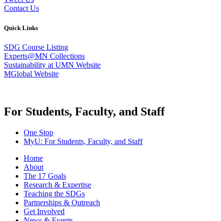
Contact Us
Quick Links
SDG Course Listing
Experts@MN Collections
Sustainability at UMN Website
MGlobal Website
For Students, Faculty, and Staff
One Stop
MyU
: For Students, Faculty, and Staff
Home
About
The 17 Goals
Research & Expertise
Teaching the SDGs
Partnerships & Outreach
Get Involved
News & Events