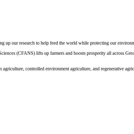
ng up our research to help feed the world while protecting our environ
iences (CFANS) lifts up farmers and boosts prosperity all across Greate
 agriculture, controlled environment agriculture, and regenerative ag