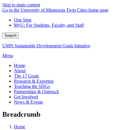
Skip to main content
Go to the University of Minnesota Twin Cities home page
One Stop
MyU
: For Students, Faculty, and Staff
Search
UMN Sustainable Development Goals Initiative
Menu
Home
About
The 17 Goals
Research & Expertise
Teaching the SDGs
Partnerships & Outreach
Get Involved
News & Events
Breadcrumb
Home