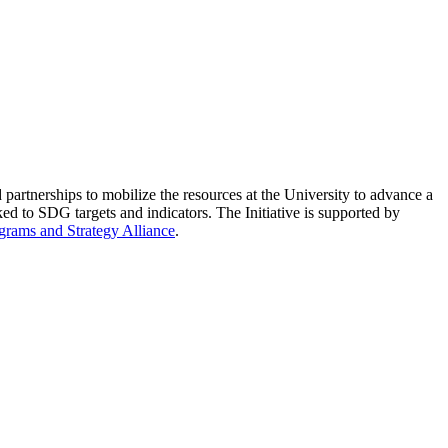
partnerships to mobilize the resources at the University to advance a
ed to SDG targets and indicators. The Initiative is supported by
grams and Strategy Alliance
.