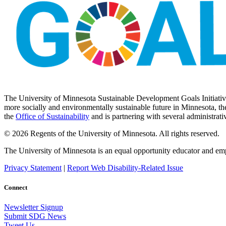
The University of Minnesota Sustainable Development Goals Initiative 
more socially and environmentally sustainable future in Minnesota, the
the
Office of Sustainability
and is partnering with several administrati
© 2026 Regents of the University of Minnesota. All rights reserved.
The University of Minnesota is an equal opportunity educator and em
Privacy Statement
|
Report Web Disability-Related Issue
Connect
Newsletter Signup
Submit SDG News
Tweet Us