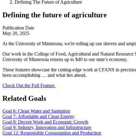
Defining The Future of Agriculture
Defining the future of agriculture
Publication Date
May 20, 2025
At the University of Minnesota, we're rolling up our sleeves and ampi
Our work in the College of Food, Agricultural and Natural Resource Sc
University of Minnesota returns up to $40 to our state’s economy.
These features showcase the cutting-edge work at CFANS in precision
been accomplishing … and what lies ahead.
Check Out the Full Feature
Related Goals
Goal 6: Clean Water and Sanitation
Goal 7: Affordable and Clean Energy
Goal 8: Decent Work and Economic Growth
Goal 9: Industry, Innovation and Infrastructure
Goal 12: Responsible Consumption and Production