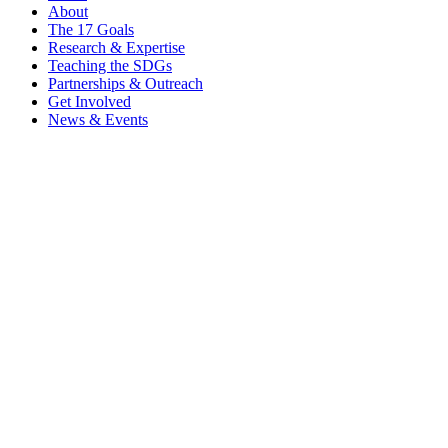
About
The 17 Goals
Research & Expertise
Teaching the SDGs
Partnerships & Outreach
Get Involved
News & Events