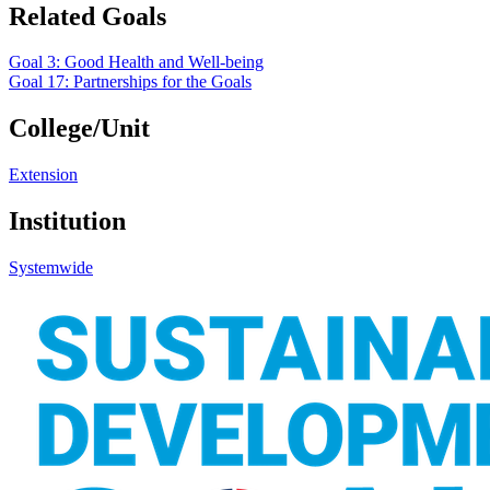
Related Goals
Goal 3: Good Health and Well-being
Goal 17: Partnerships for the Goals
College/Unit
Extension
Institution
Systemwide