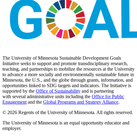
The University of Minnesota Sustainable Development Goals
Initiative seeks to support and promote transdisciplinary research,
teaching, and partnerships to mobilize the resources at the University
to advance a more socially and environmentally sustainable future in
Minnesota, the U.S., and the globe through grants, information, and
opportunities linked to SDG targets and indicators. The Initiative is
supported by the
Office of Sustainability
and is partnering
with several administrative units including the
Office for Public
Engagement
and
the
Global Programs and Strategy Alliance
.
© 2026 Regents of the University of Minnesota. All rights reserved.
The University of Minnesota is an equal opportunity educator and
employer.