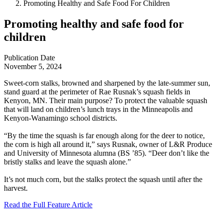
Promoting Healthy and Safe Food For Children
Promoting healthy and safe food for
children
Publication Date
November 5, 2024
Sweet-corn stalks, browned and sharpened by the late-summer sun,
stand guard at the perimeter of Rae Rusnak’s squash fields in
Kenyon, MN. Their main purpose? To protect the valuable squash
that will land on children’s lunch trays in the Minneapolis and
Kenyon-Wanamingo school districts.
“By the time the squash is far enough along for the deer to notice,
the corn is high all around it,” says Rusnak, owner of L&R Produce
and University of Minnesota alumna (BS ’85). “Deer don’t like the
bristly stalks and leave the squash alone.”
It’s not much corn, but the stalks protect the squash until after the
harvest.
Read the Full Feature Article