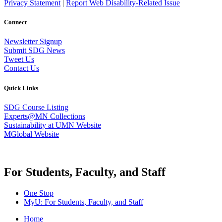
Privacy Statement
|
Report Web Disability-Related Issue
Connect
Newsletter Signup
Submit SDG News
Tweet Us
Contact Us
Quick Links
SDG Course Listing
Experts@MN Collections
Sustainability at UMN Website
MGlobal Website
For Students, Faculty, and Staff
One Stop
MyU
: For Students, Faculty, and Staff
Home