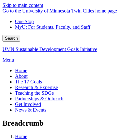
Skip to main content
Go to the University of Minnesota Twin Cities home page
One Stop
MyU
: For Students, Faculty, and Staff
Search
UMN Sustainable Development Goals Initiative
Menu
Home
About
The 17 Goals
Research & Expertise
Teaching the SDGs
Partnerships & Outreach
Get Involved
News & Events
Breadcrumb
Home