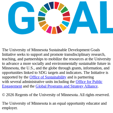
The University of Minnesota Sustainable Development Goals
Initiative seeks to support and promote transdisciplinary research,
teaching, and partnerships to mobilize the resources at the University
to advance a more socially and environmentally sustainable future in
Minnesota, the U.S., and the globe through grants, information, and
opportunities linked to SDG targets and indicators. The Initiative is
supported by the
Office of Sustainability
and is partnering
with several administrative units including the
Office for Public
Engagement
and
the
Global Programs and Strategy Alliance
.
© 2026 Regents of the University of Minnesota. All rights reserved.
The University of Minnesota is an equal opportunity educator and
employer.