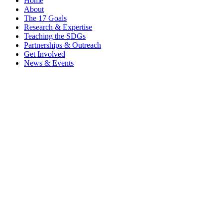
Home
About
The 17 Goals
Research & Expertise
Teaching the SDGs
Partnerships & Outreach
Get Involved
News & Events