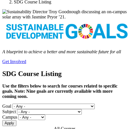
SDG Course Listing
A blueprint to achieve a better and more sustainable future for all
Get Involved
SDG Course Listing
Use the filters below to search for courses related to specific
goals. Note: Nine goals are currently available with more
coming soon.
Goal
Subject
Campus
All Courses