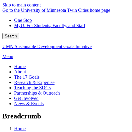
Skip to main content
Go to the University of Minnesota Twin Cities home page
One Stop
MyU
: For Students, Faculty, and Staff
Search
UMN Sustainable Development Goals Initiative
Menu
Home
About
The 17 Goals
Research & Expertise
Teaching the SDGs
Partnerships & Outreach
Get Involved
News & Events
Breadcrumb
Home