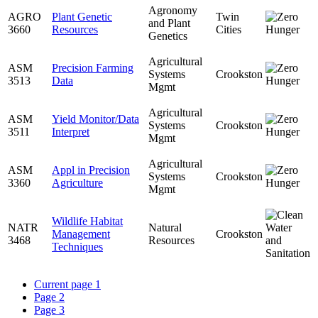
Agronomy
AGRO
Plant Genetic
Twin
and Plant
3660
Resources
Cities
Genetics
Agricultural
ASM
Precision Farming
Systems
Crookston
3513
Data
Mgmt
Agricultural
ASM
Yield Monitor/Data
Systems
Crookston
3511
Interpret
Mgmt
Agricultural
ASM
Appl in Precision
Systems
Crookston
3360
Agriculture
Mgmt
Wildlife Habitat
NATR
Natural
Management
Crookston
3468
Resources
Techniques
Current page
1
Page
2
Page
3