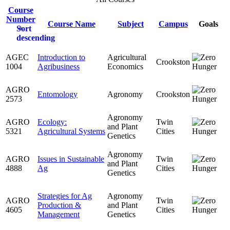
Course
Number
Course Name
Subject
Campus
Goals
Sort
descending
AGEC
Introduction to
Agricultural
Crookston
1004
Agribusiness
Economics
AGRO
Entomology
Agronomy
Crookston
2573
Agronomy
AGRO
Ecology:
Twin
and Plant
5321
Agricultural Systems
Cities
Genetics
Agronomy
AGRO
Issues in Sustainable
Twin
and Plant
4888
Ag
Cities
Genetics
Strategies for Ag
Agronomy
AGRO
Twin
Production &
and Plant
4605
Cities
Management
Genetics