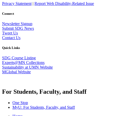
Privacy Statement
|
Report Web Disability-Related Issue
Connect
Newsletter Signup
Submit SDG News
Tweet Us
Contact Us
Quick Links
SDG Course Listing
Experts@MN Collections
Sustainability at UMN Website
MGlobal Website
For Students, Faculty, and Staff
One Stop
MyU
: For Students, Faculty, and Staff