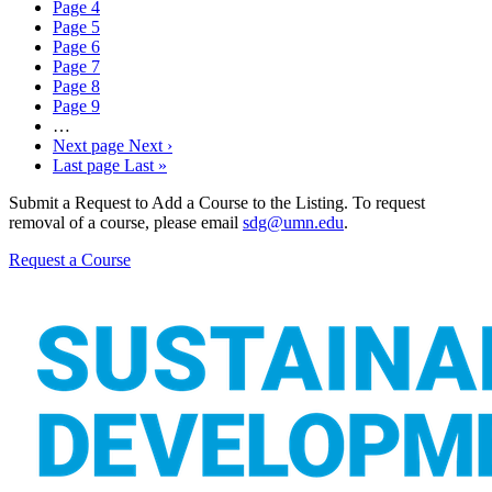
Page
4
Page
5
Page
6
Page
7
Page
8
Page
9
…
Next page
Next ›
Last page
Last »
Submit a Request to Add a Course to the Listing. To request
removal of a course, please email
sdg@umn.edu
.
Request a Course