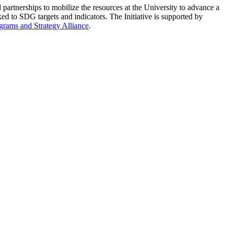
partnerships to mobilize the resources at the University to advance a
ed to SDG targets and indicators. The Initiative is supported by
grams and Strategy Alliance
.