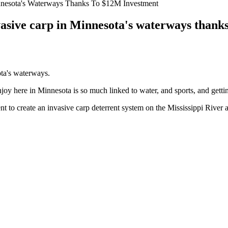
nnesota's Waterways Thanks To $12M Investment
vasive carp in Minnesota's waterways thank
ota's waterways.
njoy here in Minnesota is so much linked to water, and sports, and gett
ent to create an invasive carp deterrent system on the Mississippi Riv