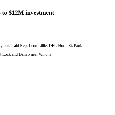
s to $12M investment
ing out," said Rep. Leon Lillie, DFL-North St. Paul.
er at Lock and Dam 5 near Winona.