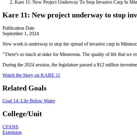
Kare 11: New Project Underway To Stop Invasive Carp In Mi
Kare 11: New project underway to stop in
Publication Date
September 1, 2024
New work is underway to stop the spread of invasive carp in Minnes
"There's so much at stake for Minnesota. The quality of life that we e
During the 2024 session, the legislature passed a $12 million investm
Watch the Story on KARE 11
Related Goals
Goal 14: Life Below Water
College/Unit
CFANS
Extension