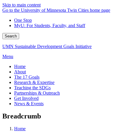
Skip to main content
Go to the University of Minnesota Twin Cities home page
One Stop
MyU
: For Students, Faculty, and Staff
Search
UMN Sustainable Development Goals Initiative
Menu
Home
About
The 17 Goals
Research & Expertise
Teaching the SDGs
Partnerships & Outreach
Get Involved
News & Events
Breadcrumb
Home