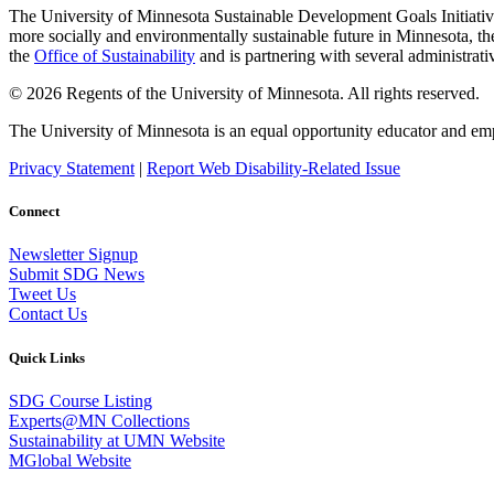
The University of Minnesota Sustainable Development Goals Initiative 
more socially and environmentally sustainable future in Minnesota, the
the
Office of Sustainability
and is partnering with several administrati
© 2026 Regents of the University of Minnesota. All rights reserved.
The University of Minnesota is an equal opportunity educator and em
Privacy Statement
|
Report Web Disability-Related Issue
Connect
Newsletter Signup
Submit SDG News
Tweet Us
Contact Us
Quick Links
SDG Course Listing
Experts@MN Collections
Sustainability at UMN Website
MGlobal Website