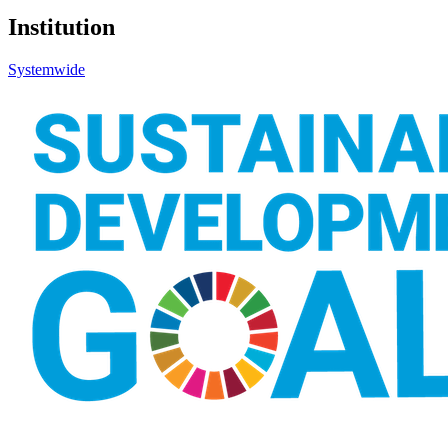
Institution
Systemwide