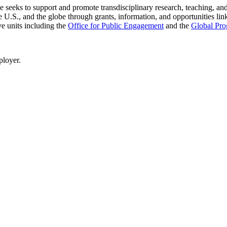
seeks to support and promote transdisciplinary research, teaching, and 
 U.S., and the globe through grants, information, and opportunities link
ve units including the
Office for Public Engagement
and
the
Global Pro
ployer.