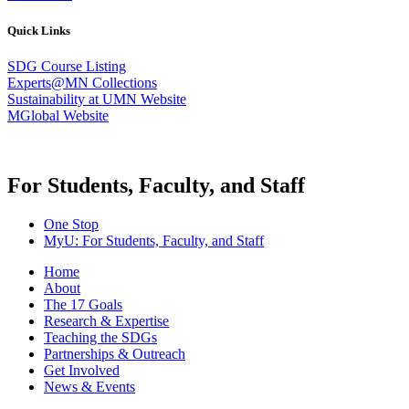
Quick Links
SDG Course Listing
Experts@MN Collections
Sustainability at UMN Website
MGlobal Website
For Students, Faculty, and Staff
One Stop
MyU
: For Students, Faculty, and Staff
Home
About
The 17 Goals
Research & Expertise
Teaching the SDGs
Partnerships & Outreach
Get Involved
News & Events