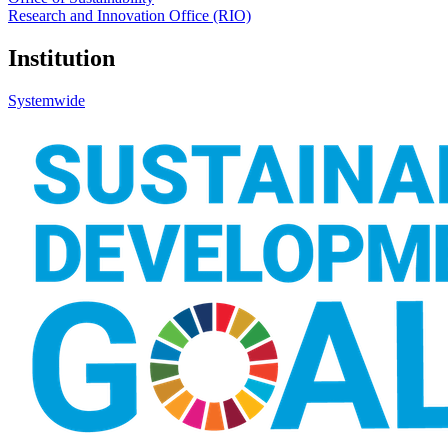
Research and Innovation Office (RIO)
Institution
Systemwide