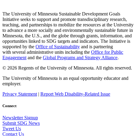
The University of Minnesota Sustainable Development Goals
Initiative seeks to support and promote transdisciplinary research,
teaching, and partnerships to mobilize the resources at the University
to advance a more socially and environmentally sustainable future in
Minnesota, the U.S., and the globe through grants, information, and
opportunities linked to SDG targets and indicators. The Initiative is
supported by the
Office of Sustainability
and is partnering
with several administrative units including the
Office for Public
Engagement
and
the
Global Programs and Strategy Alliance
.
© 2026 Regents of the University of Minnesota. All rights reserved.
The University of Minnesota is an equal opportunity educator and
employer.
Privacy Statement
|
Report Web Disability-Related Issue
Connect
Newsletter Signup
Submit SDG News
Tweet Us
Contact Us