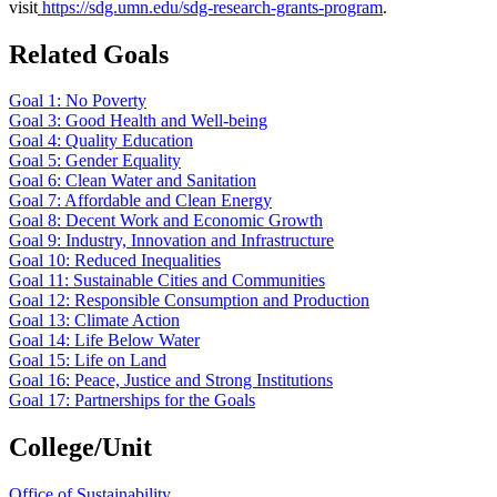
visit
https://sdg.umn.edu/sdg-research-grants-program
.
Related Goals
Goal 1: No Poverty
Goal 3: Good Health and Well-being
Goal 4: Quality Education
Goal 5: Gender Equality
Goal 6: Clean Water and Sanitation
Goal 7: Affordable and Clean Energy
Goal 8: Decent Work and Economic Growth
Goal 9: Industry, Innovation and Infrastructure
Goal 10: Reduced Inequalities
Goal 11: Sustainable Cities and Communities
Goal 12: Responsible Consumption and Production
Goal 13: Climate Action
Goal 14: Life Below Water
Goal 15: Life on Land
Goal 16: Peace, Justice and Strong Institutions
Goal 17: Partnerships for the Goals
College/Unit
Office of Sustainability