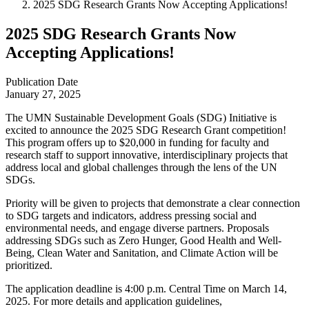
2025 SDG Research Grants Now Accepting Applications!
2025 SDG Research Grants Now
Accepting Applications!
Publication Date
January 27, 2025
The UMN Sustainable Development Goals (SDG) Initiative is
excited to announce the 2025 SDG Research Grant competition!
This program offers up to $20,000 in funding for faculty and
research staff to support innovative, interdisciplinary projects that
address local and global challenges through the lens of the UN
SDGs.
Priority will be given to projects that demonstrate a clear connection
to SDG targets and indicators, address pressing social and
environmental needs, and engage diverse partners. Proposals
addressing SDGs such as Zero Hunger, Good Health and Well-
Being, Clean Water and Sanitation, and Climate Action will be
prioritized.
The application deadline is 4:00 p.m. Central Time on March 14,
2025. For more details and application guidelines,