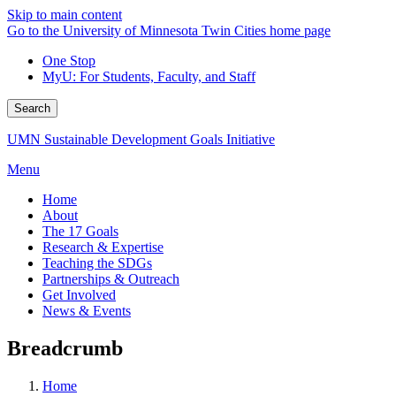
Skip to main content
Go to the University of Minnesota Twin Cities home page
One Stop
MyU
: For Students, Faculty, and Staff
Search
UMN Sustainable Development Goals Initiative
Menu
Home
About
The 17 Goals
Research & Expertise
Teaching the SDGs
Partnerships & Outreach
Get Involved
News & Events
Breadcrumb
Home