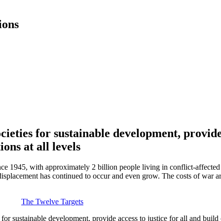
ions
ieties for sustainable development, provide a
ions at all levels
nce 1945, with approximately 2 billion people living in conflict-affecte
splacement has continued to occur and even grow. The costs of war are 
The Twelve Targets
r sustainable development, provide access to justice for all and build eff