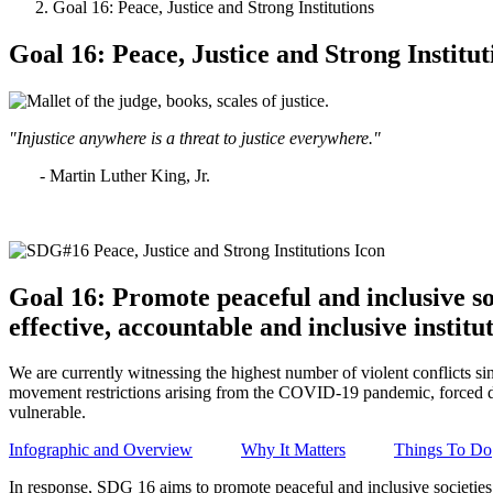
Goal 16: Peace, Justice and Strong Institutions
Goal 16: Peace, Justice and Strong Institut
"Injustice anywhere is a threat to justice everywhere."
- Martin Luther King, Jr.
Goal 16: Promote peaceful and inclusive soc
effective, accountable and inclusive institut
We are currently witnessing the highest number of violent conflicts si
movement restrictions arising from the COVID-19 pandemic, forced di
vulnerable.
Infographic and Overview
Why It Matters
Things To Do
In response, SDG 16 aims to promote peaceful and inclusive societies fo