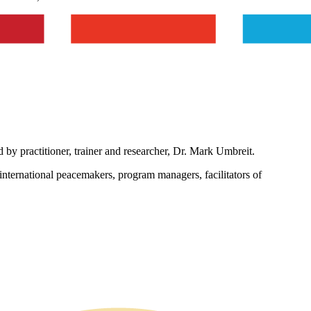
d by practitioner, trainer and researcher, Dr. Mark Umbreit.
international peacemakers, program managers, facilitators of