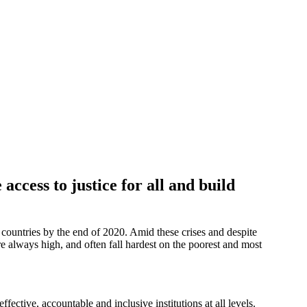
ccess to justice for all and build
d countries by the end of 2020. Amid these crises and despite
always high, and often fall hardest on the poorest and most
ective, accountable and inclusive institutions at all levels.