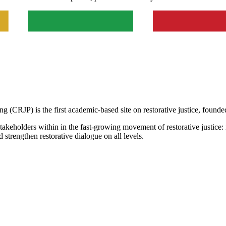
g (CRJP) is the first academic-based site on restorative justice, founde
takeholders within in the fast-growing movement of restorative justice: 
d strengthen restorative dialogue on all levels.