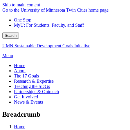
Skip to main content
Go to the University of Minnesota Twin Cities home page
One Stop
MyU
: For Students, Faculty, and Staff
Search
UMN Sustainable Development Goals Initiative
Menu
Home
About
The 17 Goals
Research & Expertise
Teaching the SDGs
Partnerships & Outreach
Get Involved
News & Events
Breadcrumb
Home