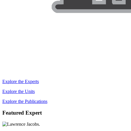
Explore the Experts
Explore the Units
Explore the Publications
Featured Expert