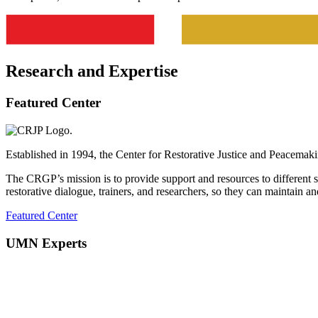
Research and Expertise
Featured Center
Established in 1994, the Center for Restorative Justice and Peacemakin
The CRGP’s mission is to provide support and resources to different s
restorative dialogue, trainers, and researchers, so they can maintain an
Featured Center
UMN Experts