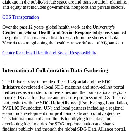
dialogue in the public/private space around transportation, planning,
and equity that includes government, nonprofit and private sectors.
CTS Transportation
Over the past 12 years, global health work at the University's
Center for Global Health and Social Responsibility
has spanned
the globe—from maternal health research on the shores of Lake
Victoria to strengthening the healthcare workforce of Afghanistan.
Center for Global Health and Social Responsibility
+
International Collaboration Data Gathering
The University systemwide offices
U-Spatial
and the
SDG
Initiative
developed a local SDG mapping and story-telling portal
that serves as a model for universities and their sub-national regions
to use GIS data to advance and measure progress in SDGs. This is a
partnership with the
SDG Data Alliance
(Esri, Kellogg Foundation,
PVBLIC Foundation, UN) and local partners including a regional
economic development non-profit and state and county agencies.
This international collaboration is identifying local data and
developing local metrics for SDG implementation and shares
findings publicly and through the global SDG Data Alliance portal.