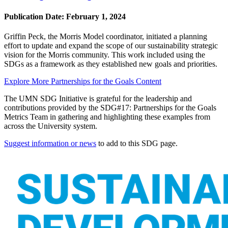
Publication Date:
February 1, 2024
Griffin Peck, the Morris Model coordinator, initiated a planning
effort to update and expand the scope of our sustainability strategic
vision for the Morris community. This work included using the
SDGs as a framework as they established new goals and priorities.
Explore More Partnerships for the Goals Content
The UMN SDG Initiative is grateful for the leadership and
contributions provided by the SDG#17: Partnerships for the Goals
Metrics Team in gathering and highlighting these examples from
across the University system.
Suggest information or news
to add to this SDG page.