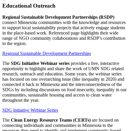
Educational Outreach
Regional Sustainable Development Partnerships (RSDP)
connect Minnesota communities with the knowledge and resources
to support local sustainability projects that actively engage students
in the place-based work. Referenced page highlights their wide
range of NGO community collaborations and RSDP’s contribution
to the region.
Regional Sustainable Development Partnerships
The
SDG Initiative Webinar series
provides a free, interactive
opportunity to highlight and share the work of UMN SDG related
research, outreach and education. Some years, the webinar series
has focused on one overarching issue (like inequality in 2020) and
connected it back to Minnesota and the interconnectedness of the
SDGs by including discussions on food insecurity, inequality in our
communities, sustainable housing and access to clean water
throughout the year.
SDG Initiative Webinar Series
The
Clean Energy Resource Teams (CERTs)
are focused on
connecting individuals and communities in Minnesota to the
resources they need to identify and implement community-based