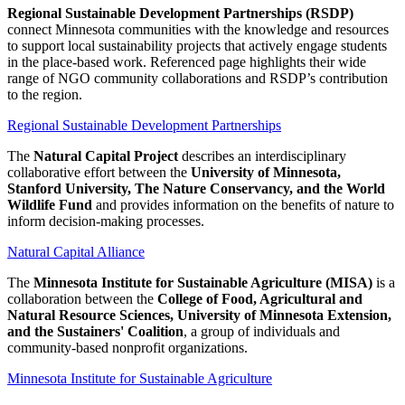
Regional Sustainable Development Partnerships (RSDP)
connect Minnesota communities with the knowledge and resources
to support local sustainability projects that actively engage students
in the place-based work. Referenced page highlights their wide
range of NGO community collaborations and RSDP’s contribution
to the region.
Regional Sustainable Development Partnerships
The
Natural Capital Project
describes an interdisciplinary
collaborative effort between the
University of Minnesota,
Stanford University, The Nature Conservancy, and the World
Wildlife Fund
and provides information on the benefits of nature to
inform decision-making processes.
Natural Capital Alliance
The
Minnesota Institute for Sustainable Agriculture (MISA)
is a
collaboration between the
College of Food, Agricultural and
Natural Resource Sciences, University of Minnesota Extension,
and the Sustainers' Coalition
, a group of individuals and
community-based nonprofit organizations.
Minnesota Institute for Sustainable Agriculture