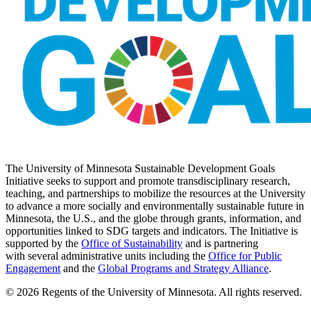
The University of Minnesota Sustainable Development Goals
Initiative seeks to support and promote transdisciplinary research,
teaching, and partnerships to mobilize the resources at the University
to advance a more socially and environmentally sustainable future in
Minnesota, the U.S., and the globe through grants, information, and
opportunities linked to SDG targets and indicators. The Initiative is
supported by the
Office of Sustainability
and is partnering
with several administrative units including the
Office for Public
Engagement
and
the
Global Programs and Strategy Alliance
.
© 2026 Regents of the University of Minnesota. All rights reserved.