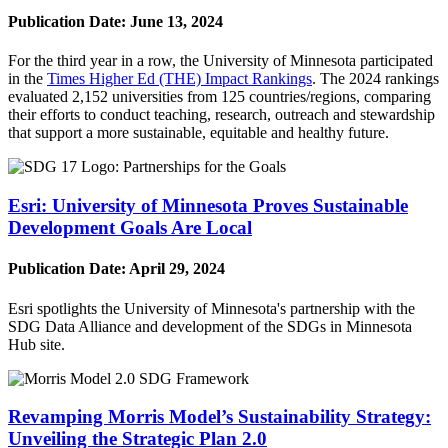
Publication Date:
June 13, 2024
For the third year in a row, the University of Minnesota participated
in the
Times Higher Ed (THE) Impact Rankings
. The 2024 rankings
evaluated 2,152 universities from 125 countries/regions, comparing
their efforts to conduct teaching, research, outreach and stewardship
that support a more sustainable, equitable and healthy future.
Esri: University of Minnesota Proves Sustainable
Development Goals Are Local
Publication Date:
April 29, 2024
Esri spotlights the University of Minnesota's partnership with the
SDG Data Alliance and development of the SDGs in Minnesota
Hub site.
Revamping Morris Model’s Sustainability Strategy:
Unveiling the Strategic Plan 2.0