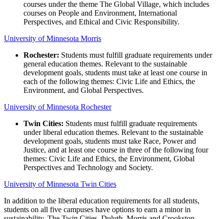
courses under the theme The Global Village, which includes
courses on People and Environment, International
Perspectives, and Ethical and Civic Responsibility.
University of Minnesota Morris
Rochester:
Students must fulfill graduate requirements under
general education themes. Relevant to the sustainable
development goals, students must take at least one course in
each of the following themes: Civic Life and Ethics, the
Environment, and Global Perspectives.
University of Minnesota Rochester
Twin Cities:
Students must fulfill graduate requirements
under liberal education themes. Relevant to the sustainable
development goals, students must take Race, Power and
Justice, and at least one course in three of the following four
themes: Civic Life and Ethics, the Environment, Global
Perspectives and Technology and Society.
University of Minnesota Twin Cities
In addition to the liberal education requirements for all students,
students on all five campuses have options to earn a minor in
sustainability. The Twin Cities, Duluth, Morris and Crookston