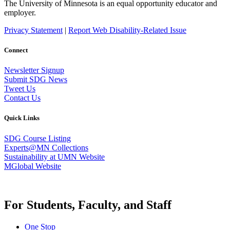
The University of Minnesota is an equal opportunity educator and
employer.
Privacy Statement
|
Report Web Disability-Related Issue
Connect
Newsletter Signup
Submit SDG News
Tweet Us
Contact Us
Quick Links
SDG Course Listing
Experts@MN Collections
Sustainability at UMN Website
MGlobal Website
For Students, Faculty, and Staff
One Stop