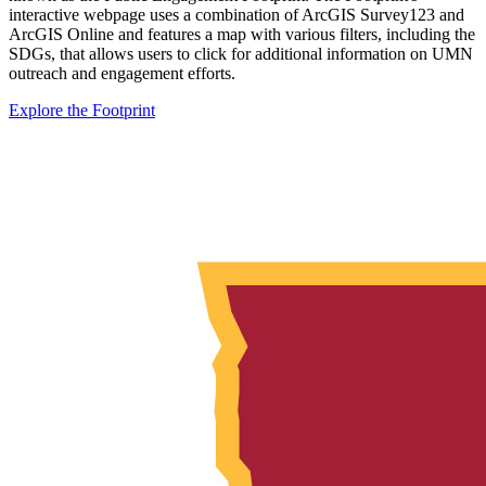
interactive webpage uses a combination of ArcGIS Survey123 and
ArcGIS Online and features a map with various filters, including the
SDGs, that allows users to click for additional information on UMN
outreach and engagement efforts.
Explore the Footprint