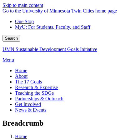
Skip to main content
Go to the University of Minnesota Twin Cities home page
One Stop
MyU
: For Students, Faculty, and Staff
Search
UMN Sustainable Development Goals Initiative
Menu
Home
About
The 17 Goals
Research & Expertise
Teaching the SDGs
Partnerships & Outreach
Get Involved
News & Events
Breadcrumb
Home