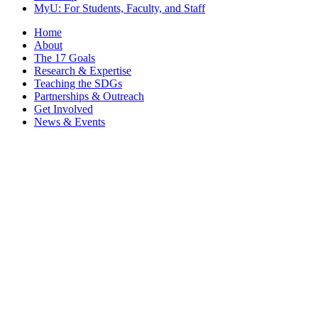
MyU
: For Students, Faculty, and Staff
Home
About
The 17 Goals
Research & Expertise
Teaching the SDGs
Partnerships & Outreach
Get Involved
News & Events