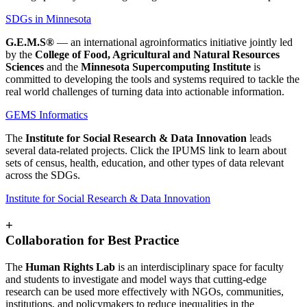
SDGs in Minnesota
G.E.M.S®
— an international agroinformatics initiative jointly led
by the
College of Food, Agricultural and Natural Resources
Sciences
and the
Minnesota Supercomputing Institute
is
committed to developing the tools and systems required to tackle the
real world challenges of turning data into actionable information.
GEMS Informatics
The
Institute for Social Research & Data Innovation
leads
several data-related projects. Click the IPUMS link to learn about
sets of census, health, education, and other types of data relevant
across the SDGs.
Institute for Social Research & Data Innovation
+
Collaboration for Best Practice
The
Human Rights Lab
is an interdisciplinary space for faculty
and students to investigate and model ways that cutting-edge
research can be used more effectively with NGOs, communities,
institutions, and policymakers to reduce inequalities in the