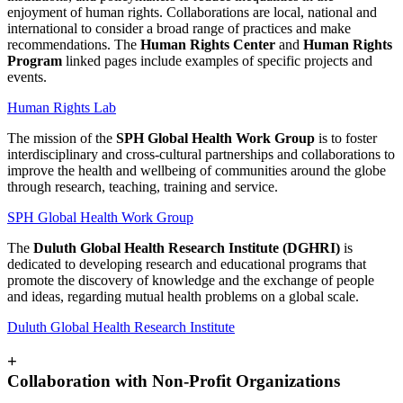
enjoyment of human rights. Collaborations are local, national and
international to consider a broad range of practices and make
recommendations. The
Human Rights Center
and
Human Rights
Program
linked pages include examples of specific projects and
events.
Human Rights Lab
The mission of the
SPH Global Health Work Group
is to foster
interdisciplinary and cross-cultural partnerships and collaborations to
improve the health and wellbeing of communities around the globe
through research, teaching, training and service.
SPH Global Health Work Group
The
Duluth Global Health Research Institute (DGHRI)
is
dedicated to developing research and educational programs that
promote the discovery of knowledge and the exchange of people
and ideas, regarding mutual health problems on a global scale.
Duluth Global Health Research Institute
+
Collaboration with Non-Profit Organizations