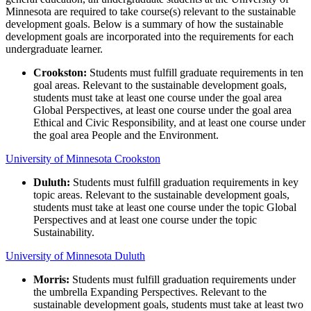
Minnesota are required to take course(s) relevant to the sustainable
development goals. Below is a summary of how the sustainable
development goals are incorporated into the requirements for each
undergraduate learner.
Crookston:
Students must fulfill graduate requirements in ten
goal areas. Relevant to the sustainable development goals,
students must take at least one course under the goal area
Global Perspectives, at least one course under the goal area
Ethical and Civic Responsibility, and at least one course under
the goal area People and the Environment.
University of Minnesota Crookston
Duluth:
Students must fulfill graduation requirements in key
topic areas. Relevant to the sustainable development goals,
students must take at least one course under the topic Global
Perspectives and at least one course under the topic
Sustainability.
University of Minnesota Duluth
Morris:
Students must fulfill graduation requirements under
the umbrella Expanding Perspectives. Relevant to the
sustainable development goals, students must take at least two