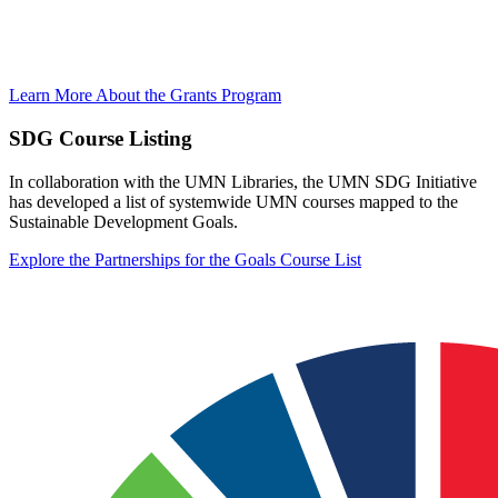
Learn More About the Grants Program
SDG Course Listing
In collaboration with the UMN Libraries, the UMN SDG Initiative
has developed a list of systemwide UMN courses mapped to the
Sustainable Development Goals.
Explore the Partnerships for the Goals Course List