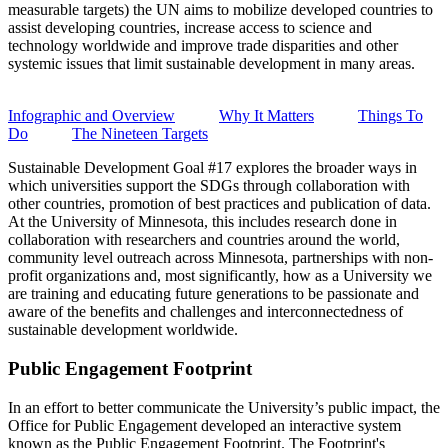
measurable targets) the UN aims to mobilize developed countries to
assist developing countries, increase access to science and
technology worldwide and improve trade disparities and other
systemic issues that limit sustainable development in many areas.
Infographic and Overview
Why It Matters
Things To
Do
The Nineteen Targets
Sustainable Development Goal #17 explores the broader ways in
which universities support the SDGs through collaboration with
other countries, promotion of best practices and publication of data.
At the University of Minnesota, this includes research done in
collaboration with researchers and countries around the world,
community level outreach across Minnesota, partnerships with non-
profit organizations and, most significantly, how as a University we
are training and educating future generations to be passionate and
aware of the benefits and challenges and interconnectedness of
sustainable development worldwide.
Public Engagement Footprint
In an effort to better communicate the University’s public impact, the
Office for Public Engagement developed an interactive system
known as the Public Engagement Footprint. The Footprint's