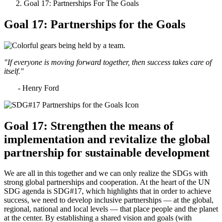
Goal 17: Partnerships For The Goals
Goal 17: Partnerships for the Goals
"If everyone is moving forward together, then success takes care of
itself."
- Henry Ford
Goal 17: Strengthen the means of
implementation and revitalize the global
partnership for sustainable development
We are all in this together and we can only realize the SDGs with
strong global partnerships and cooperation. At the heart of the UN
SDG agenda is SDG#17, which highlights that in order to achieve
success, we need to develop inclusive partnerships — at the global,
regional, national and local levels — that place people and the planet
at the center. By establishing a shared vision and goals (with