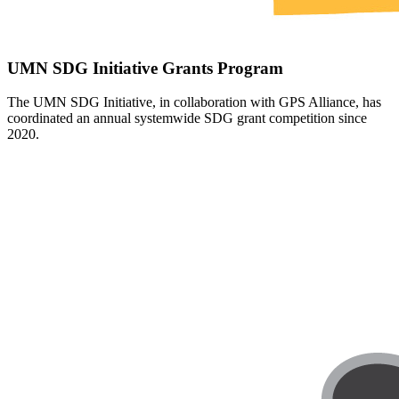
UMN SDG Initiative Grants Program
T
he UMN SDG Initiative, in collaboration with GPS Alliance, has
coordinated an annual systemwide SDG grant competition since
2020.