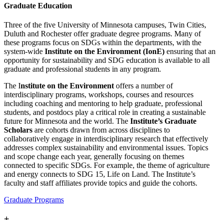
Graduate Education
Three of the five University of Minnesota campuses, Twin Cities,
Duluth and Rochester offer graduate degree programs. Many of
these programs focus on SDGs within the departments, with the
system-wide
Institute on the Environment (IonE)
ensuring that an
opportunity for sustainability and SDG education is available to all
graduate and professional students in any program.
The I
nstitute on the Environment
offers a number of
interdisciplinary programs, workshops, courses and resources
including coaching and mentoring to help graduate, professional
students, and postdocs play a critical role in creating a sustainable
future for Minnesota and the world. The
Institute’s Graduate
Scholars
are cohorts drawn from across disciplines to
collaboratively engage in interdisciplinary research that effectively
addresses complex sustainability and environmental issues. Topics
and scope change each year, generally focusing on themes
connected to specific SDGs. For example, the theme of agriculture
and energy connects to SDG 15, Life on Land. The Institute’s
faculty and staff affiliates provide topics and guide the cohorts.
Graduate Programs
+