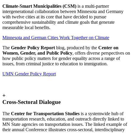
Climate-Smart Municipalities (CSM)
is a multi-partner
intergenerational collaboration between Minnesota and Germany
with twelve cities at its core that have decided to pursue
comprehensive sustainability and climate goals that generate
measurable local benefits.
Minnesota and German Cities Work Together on Climate
The
Gender Policy Report
blog, produced by the
Center on
Women, Gender, and Public Policy
, offers diverse perspectives on
how public policy matters for gender equality across a range of
issues, from criminal justice to education to immigration.
UMN Gender Policy Report
+
Cross-Sectoral Dialogue
The
Center for Transportation Studies
is a systemwide hub of
transportation research, education, and outreach directly linked to
MN State agencies on transportation issues. The linked example of
their annual Conference illustrates cross-sectoral, interdisciplinary