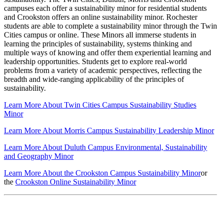
campuses each offer a sustainability minor for residential students
and Crookston offers an online sustainability minor. Rochester
students are able to complete a sustainability minor through the Twin
Cities campus or online. These Minors all immerse students in
learning the principles of sustainability, systems thinking and
multiple ways of knowing and offer them experiential learning and
leadership opportunities. Students get to explore real-world
problems from a variety of academic perspectives, reflecting the
breadth and wide-ranging applicability of the principles of
sustainability.
Learn More About Twin Cities Campus Sustainability Studies
Minor
Learn More About Morris Campus Sustainability Leadership Minor
Learn More About Duluth Campus Environmental, Sustainability
and Geography Minor
Learn More About the Crookston Campus Sustainability Minor
or
the
Crookston Online Sustainability Minor