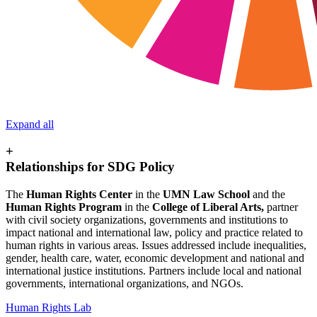
Expand all
+
Relationships for SDG Policy
The
Human Rights Center
in the
UMN Law School
and the
Human Rights Program
in the
College of Liberal Arts,
partner
with civil society organizations, governments and institutions to
impact national and international law, policy and practice related to
human rights in various areas. Issues addressed include inequalities,
gender, health care, water, economic development and national and
international justice institutions. Partners include local and national
governments, international organizations, and NGOs.
Human Rights Lab