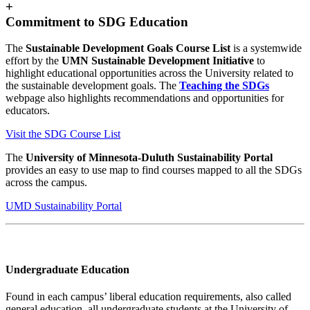
+
Commitment to SDG Education
The
Sustainable Development Goals Course List
is a systemwide
effort by the
UMN Sustainable Development Initiative
to
highlight educational opportunities across the University related to
the sustainable development goals. The
Teaching the SDGs
webpage also highlights recommendations and opportunities for
educators.
Visit the SDG Course List
The
University of Minnesota-Duluth Sustainability Portal
provides an easy to use map to find courses mapped to all the SDGs
across the campus.
UMD Sustainability Portal
Undergraduate Education
Found in each campus’ liberal education requirements, also called
general education, all undergraduate students at the University of