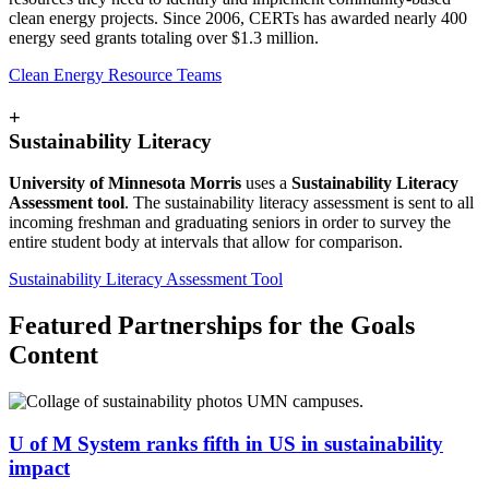
clean energy projects. Since 2006, CERTs has awarded nearly 400
energy seed grants totaling over $1.3 million.
Clean Energy Resource Teams
+
Sustainability Literacy
University of Minnesota Morris
uses a
Sustainability Literacy
Assessment tool
. The sustainability literacy assessment is sent to all
incoming freshman and graduating seniors in order to survey the
entire student body at intervals that allow for comparison.
Sustainability Literacy Assessment Tool
Featured Partnerships for the Goals
Content
U of M System ranks fifth in US in sustainability
impact