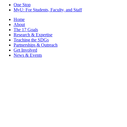
One Stop
MyU
: For Students, Faculty, and Staff
Home
About
The 17 Goals
Research & Expertise
Teaching the SDGs
Partnerships & Outreach
Get Involved
News & Events