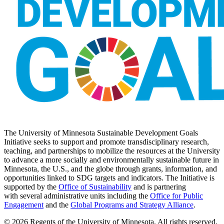
The University of Minnesota Sustainable Development Goals
Initiative seeks to support and promote transdisciplinary research,
teaching, and partnerships to mobilize the resources at the University
to advance a more socially and environmentally sustainable future in
Minnesota, the U.S., and the globe through grants, information, and
opportunities linked to SDG targets and indicators. The Initiative is
supported by the
Office of Sustainability
and is partnering
with several administrative units including the
Office for Public
Engagement
and
the
Global Programs and Strategy Alliance
.
© 2026 Regents of the University of Minnesota. All rights reserved.