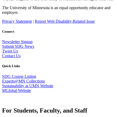
The University of Minnesota is an equal opportunity educator and
employer.
Privacy Statement
|
Report Web Disability-Related Issue
Connect
Newsletter Signup
Submit SDG News
Tweet Us
Contact Us
Quick Links
SDG Course Listing
Experts@MN Collections
Sustainability at UMN Website
MGlobal Website
For Students, Faculty, and Staff