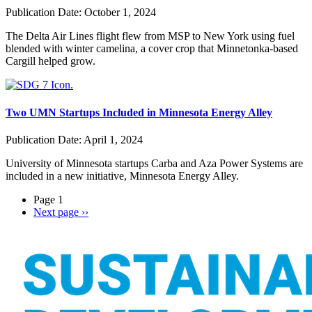
Publication Date:
October 1, 2024
The Delta Air Lines flight flew from MSP to New York using fuel
blended with winter camelina, a cover crop that Minnetonka-based
Cargill helped grow.
Two UMN Startups Included in Minnesota Energy Alley
Publication Date:
April 1, 2024
University of Minnesota startups Carba and Aza Power Systems are
included in a new initiative, Minnesota Energy Alley.
Page 1
Next page
››