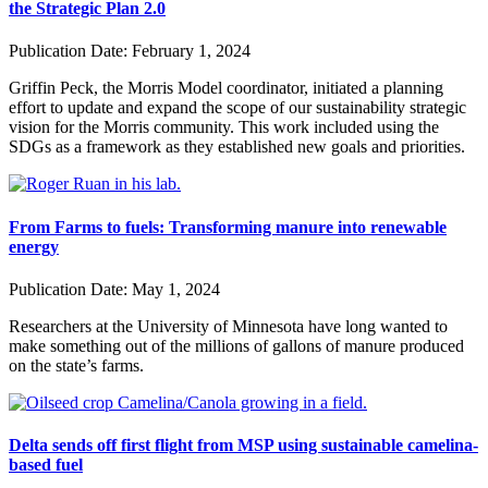
the Strategic Plan 2.0
Publication Date:
February 1, 2024
Griffin Peck, the Morris Model coordinator, initiated a planning
effort to update and expand the scope of our sustainability strategic
vision for the Morris community. This work included using the
SDGs as a framework as they established new goals and priorities.
From Farms to fuels: Transforming manure into renewable
energy
Publication Date:
May 1, 2024
Researchers at the University of Minnesota have long wanted to
make something out of the millions of gallons of manure produced
on the state’s farms.
Delta sends off first flight from MSP using sustainable camelina-
based fuel