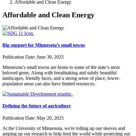
Affordable and Clean Energy
Affordable and Clean Energy
Big support for Minnesota’s small towns
Publication Date:
June 30, 2025
Minnesota’s small towns are home to some of the state’s most
beloved gems. Along with breathtaking and subtly beautiful
landscapes, friendly faces, and a strong sense of place, lower-
population areas can also have limited resources.
Defining the future of agriculture
Publication Date:
May 20, 2025
At the University of Minnesota, we're rolling up our sleeves and
amping up our research to help feed the world while protecting our