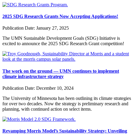
2025 SDG Research Grants Now Accepting Applications!
Publication Date:
January 27, 2025
The UMN Sustainable Development Goals (SDG) Initiative is
excited to announce the 2025 SDG Research Grant competition!
The work on the ground — UMN continues to implement
climate infrastructure strategy
Publication Date:
December 10, 2024
The University of Minnesota has been outlining its climate strategies
for over two decades. Now the strategy is preliminary research and
planning, with continued action on select items.
Revamping Morris Model’s Sustainability Strategy: Unveiling