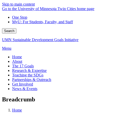
Skip to main content
Go to the University of Minnesota Twin Cities home page
One Stop
MyU
: For Students, Faculty, and Staff
Search
UMN Sustainable Development Goals Initiative
Menu
Home
About
The 17 Goals
Research & Expertise
Teaching the SDGs
Partnerships & Outreach
Get Involved
News & Events
Breadcrumb
Home