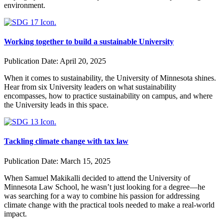
environment.
Working together to build a sustainable University
Publication Date:
April 20, 2025
When it comes to sustainability, the University of Minnesota shines.
Hear from six University leaders on what sustainability
encompasses, how to practice sustainability on campus, and where
the University leads in this space.
Tackling climate change with tax law
Publication Date:
March 15, 2025
When Samuel Makikalli decided to attend the University of
Minnesota Law School, he wasn’t just looking for a degree—he
was searching for a way to combine his passion for addressing
climate change with the practical tools needed to make a real-world
impact.