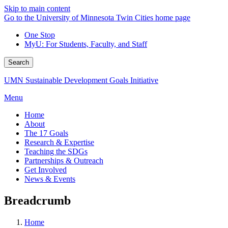
Skip to main content
Go to the University of Minnesota Twin Cities home page
One Stop
MyU
: For Students, Faculty, and Staff
Search
UMN Sustainable Development Goals Initiative
Menu
Home
About
The 17 Goals
Research & Expertise
Teaching the SDGs
Partnerships & Outreach
Get Involved
News & Events
Breadcrumb
Home