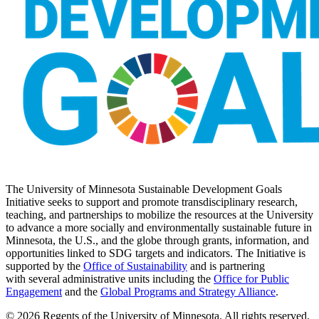
The University of Minnesota Sustainable Development Goals
Initiative seeks to support and promote transdisciplinary research,
teaching, and partnerships to mobilize the resources at the University
to advance a more socially and environmentally sustainable future in
Minnesota, the U.S., and the globe through grants, information, and
opportunities linked to SDG targets and indicators. The Initiative is
supported by the
Office of Sustainability
and is partnering
with several administrative units including the
Office for Public
Engagement
and
the
Global Programs and Strategy Alliance
.
© 2026 Regents of the University of Minnesota. All rights reserved.