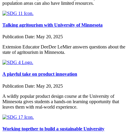
population areas can also have limited resources.
Talking agritourism with University of Minnesota
Publication Date:
May 20, 2025
Extension Educator DeeDee LeMier answers questions about the
state of agritourism in Minnesota.
A playful take on product innovation
Publication Date:
May 20, 2025
A wildly popular product design course at the University of
Minnesota gives students a hands-on learning opportunity that
leaves them with real-world experience.
Working together to build a sustainable University