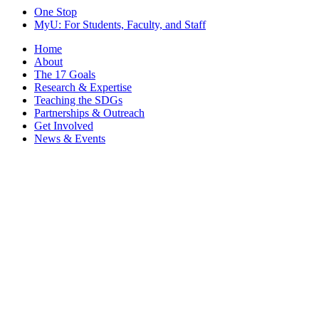
One Stop
MyU
: For Students, Faculty, and Staff
Home
About
The 17 Goals
Research & Expertise
Teaching the SDGs
Partnerships & Outreach
Get Involved
News & Events