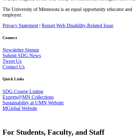
The University of Minnesota is an equal opportunity educator and
employer.
Privacy Statement
|
Report Web Disability-Related Issue
Connect
Newsletter Signup
Submit SDG News
Tweet Us
Contact Us
Quick Links
SDG Course Listing
Experts@MN Collections
Sustainability at UMN Website
MGlobal Website
For Students, Faculty, and Staff