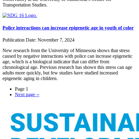
Transportation Studies.
Police interactions can increase epigenetic age in youth of color
Publication Date:
November 7, 2024
New research from the University of Minnesota shows that stress
caused by negative interactions with police can increase epigenetic
age, which is a biological indicator that can differ from
chronological age. Previous research has shown this stress can age
adults more quickly, but few studies have studied increased
epigenetic aging in children.
Page 1
Next page
››