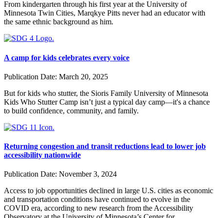
From kindergarten through his first year at the University of
Minnesota Twin Cities, Marqkye Pitts never had an educator with
the same ethnic background as him.
A camp for kids celebrates every voice
Publication Date:
March 20, 2025
But for kids who stutter, the Sioris Family University of Minnesota
Kids Who Stutter Camp isn’t just a typical day camp—it's a chance
to build confidence, community, and family.
Returning congestion and transit reductions lead to lower job
accessibility nationwide
Publication Date:
November 3, 2024
Access to job opportunities declined in large U.S. cities as economic
and transportation conditions have continued to evolve in the
COVID era, according to new research from the Accessibility
Observatory at the University of Minnesota’s Center for