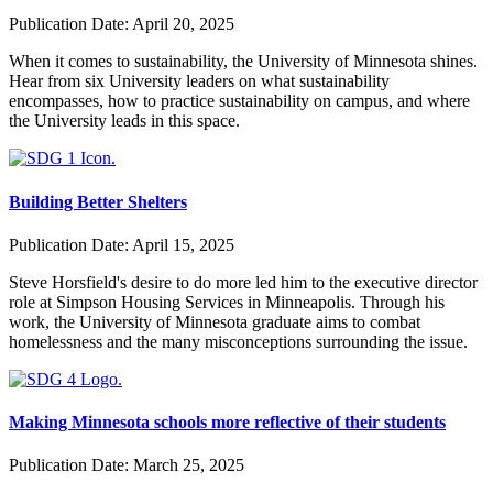
Publication Date:
April 20, 2025
When it comes to sustainability, the University of Minnesota shines.
Hear from six University leaders on what sustainability
encompasses, how to practice sustainability on campus, and where
the University leads in this space.
Building Better Shelters
Publication Date:
April 15, 2025
Steve Horsfield's desire to do more led him to the executive director
role at Simpson Housing Services in Minneapolis. Through his
work, the University of Minnesota graduate aims to combat
homelessness and the many misconceptions surrounding the issue.
Making Minnesota schools more reflective of their students
Publication Date:
March 25, 2025