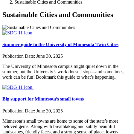
Sustainable Cities and Communities
Sustainable Cities and Communities
Summer guide to the University of Minnesota Twin Cities
Publication Date:
June 30, 2025
The University of Minnesota campus might quiet down in the
summer, but the University’s work doesn't stop—and sometimes,
work can be fun! Bookmark this guide to what’s happening.
Big support for Minnesota’s small towns
Publication Date:
June 30, 2025
Minnesota’s small towns are home to some of the state’s most
beloved gems. Along with breathtaking and subtly beautiful
landscapes, friendly faces, and a strong sense of place, lower-