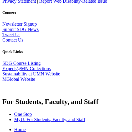
Privacy Statement
|
Report Web Disability-Related Issue
Connect
Newsletter Signup
Submit SDG News
Tweet Us
Contact Us
Quick Links
SDG Course Listing
Experts@MN Collections
Sustainability at UMN Website
MGlobal Website
For Students, Faculty, and Staff
One Stop
MyU
: For Students, Faculty, and Staff
Home