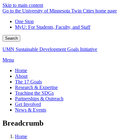
Skip to main content
Go to the University of Minnesota Twin Cities home page
One Stop
MyU
: For Students, Faculty, and Staff
Search
UMN Sustainable Development Goals Initiative
Menu
Home
About
The 17 Goals
Research & Expertise
Teaching the SDGs
Partnerships & Outreach
Get Involved
News & Events
Breadcrumb
Home