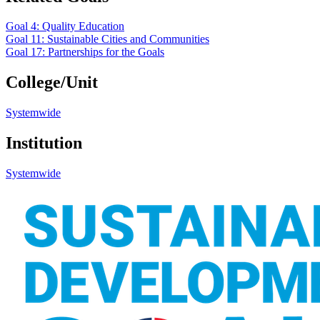
Goal 4: Quality Education
Goal 11: Sustainable Cities and Communities
Goal 17: Partnerships for the Goals
College/Unit
Systemwide
Institution
Systemwide