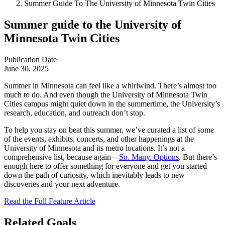
Summer Guide To The University of Minnesota Twin Cities
Summer guide to the University of
Minnesota Twin Cities
Publication Date
June 30, 2025
Summer in Minnesota can feel like a whirlwind. There’s almost too
much to do. And even though the University of Minnesota Twin
Cities campus might quiet down in the summertime, the University’s
research, education, and outreach don’t stop.
To help you stay on beat this summer, we’ve curated a list of some
of the events, exhibits, concerts, and other happenings at the
University of Minnesota and its metro locations. It’s not a
comprehensive list, because again—
So. Many. Options
. But there’s
enough here to offer something for everyone and get you started
down the path of curiosity, which inevitably leads to new
discoveries and your next adventure.
Read the Full Feature Article
Related Goals