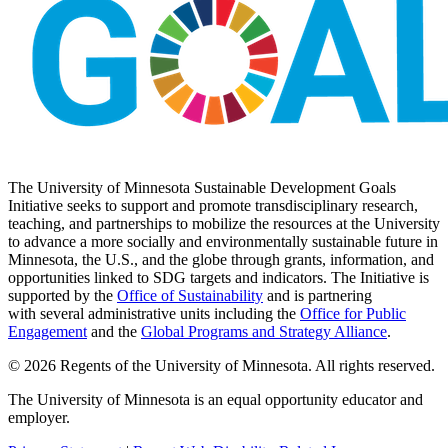
The University of Minnesota Sustainable Development Goals
Initiative seeks to support and promote transdisciplinary research,
teaching, and partnerships to mobilize the resources at the University
to advance a more socially and environmentally sustainable future in
Minnesota, the U.S., and the globe through grants, information, and
opportunities linked to SDG targets and indicators. The Initiative is
supported by the
Office of Sustainability
and is partnering
with several administrative units including the
Office for Public
Engagement
and
the
Global Programs and Strategy Alliance
.
© 2026 Regents of the University of Minnesota. All rights reserved.
The University of Minnesota is an equal opportunity educator and
employer.