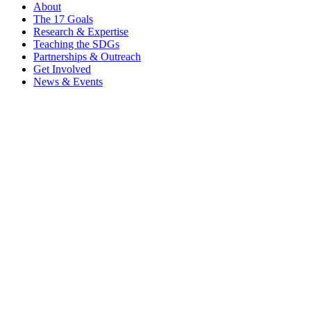
About
The 17 Goals
Research & Expertise
Teaching the SDGs
Partnerships & Outreach
Get Involved
News & Events