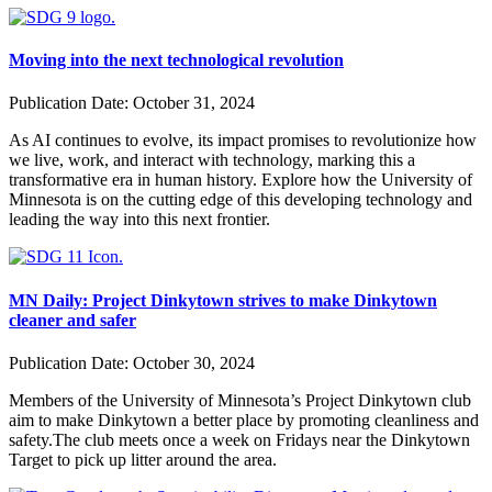
Moving into the next technological revolution
Publication Date:
October 31, 2024
As AI continues to evolve, its impact promises to revolutionize how
we live, work, and interact with technology, marking this a
transformative era in human history. Explore how the University of
Minnesota is on the cutting edge of this developing technology and
leading the way into this next frontier.
MN Daily: Project Dinkytown strives to make Dinkytown
cleaner and safer
Publication Date:
October 30, 2024
Members of the University of Minnesota’s Project Dinkytown club
aim to make Dinkytown a better place by promoting cleanliness and
safety.The club meets once a week on Fridays near the Dinkytown
Target to pick up litter around the area.