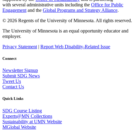
with several administrative units including the
Office for Public
Engagement
and
the
Global Programs and Strategy Alliance
.
© 2026 Regents of the University of Minnesota. All rights reserved.
The University of Minnesota is an equal opportunity educator and
employer.
Privacy Statement
|
Report Web Disability-Related Issue
Connect
Newsletter Signup
Submit SDG News
Tweet Us
Contact Us
Quick Links
SDG Course Listing
Experts@MN Collections
Sustainability at UMN Website
MGlobal Website