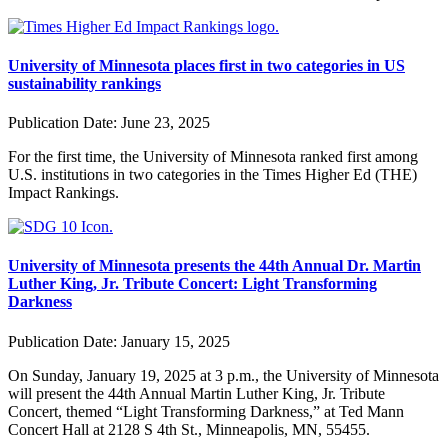
University of Minnesota places first in two categories in US
sustainability rankings
Publication Date:
June 23, 2025
For the first time, the University of Minnesota ranked first among
U.S. institutions in two categories in the Times Higher Ed (THE)
Impact Rankings.
University of Minnesota presents the 44th Annual Dr. Martin
Luther King, Jr. Tribute Concert: Light Transforming
Darkness
Publication Date:
January 15, 2025
On Sunday, January 19, 2025 at 3 p.m., the University of Minnesota
will present the 44th Annual Martin Luther King, Jr. Tribute
Concert, themed “Light Transforming Darkness,” at Ted Mann
Concert Hall at 2128 S 4th St., Minneapolis, MN, 55455.