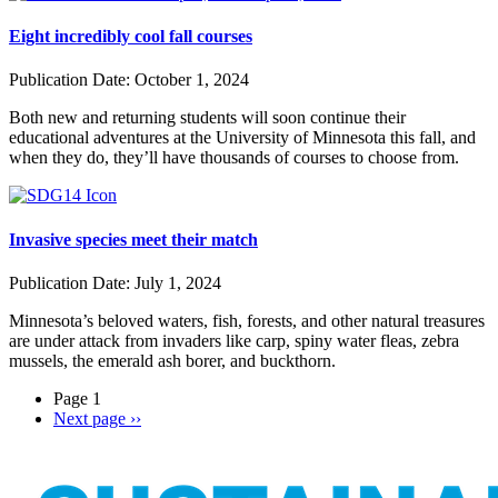
Eight incredibly cool fall courses
Publication Date:
October 1, 2024
Both new and returning students will soon continue their
educational adventures at the University of Minnesota this fall, and
when they do, they’ll have thousands of courses to choose from.
Invasive species meet their match
Publication Date:
July 1, 2024
Minnesota’s beloved waters, fish, forests, and other natural treasures
are under attack from invaders like carp, spiny water fleas, zebra
mussels, the emerald ash borer, and buckthorn.
Page 1
Next page
››