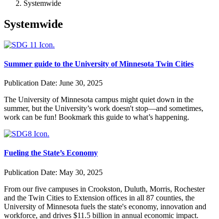
Systemwide
Systemwide
Summer guide to the University of Minnesota Twin Cities
Publication Date:
June 30, 2025
The University of Minnesota campus might quiet down in the
summer, but the University’s work doesn't stop—and sometimes,
work can be fun! Bookmark this guide to what’s happening.
Fueling the State’s Economy
Publication Date:
May 30, 2025
From our five campuses in Crookston, Duluth, Morris, Rochester
and the Twin Cities to Extension offices in all 87 counties, the
University of Minnesota fuels the state's economy, innovation and
workforce, and drives $11.5 billion in annual economic impact.