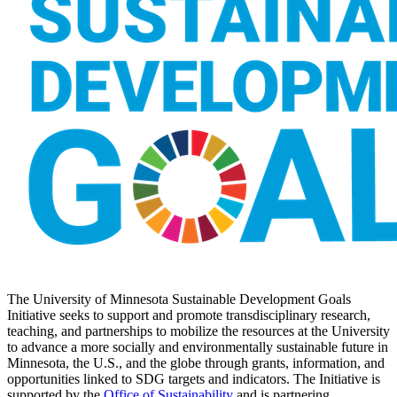
The University of Minnesota Sustainable Development Goals
Initiative seeks to support and promote transdisciplinary research,
teaching, and partnerships to mobilize the resources at the University
to advance a more socially and environmentally sustainable future in
Minnesota, the U.S., and the globe through grants, information, and
opportunities linked to SDG targets and indicators. The Initiative is
supported by the
Office of Sustainability
and is partnering