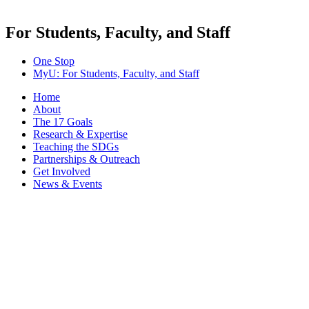
For Students, Faculty, and Staff
One Stop
MyU
: For Students, Faculty, and Staff
Home
About
The 17 Goals
Research & Expertise
Teaching the SDGs
Partnerships & Outreach
Get Involved
News & Events