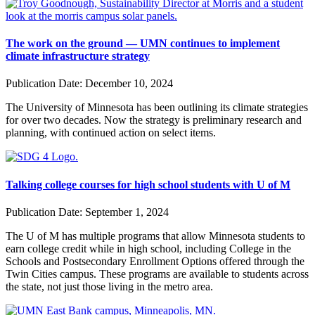
The work on the ground — UMN continues to implement
climate infrastructure strategy
Publication Date:
December 10, 2024
The University of Minnesota has been outlining its climate strategies
for over two decades. Now the strategy is preliminary research and
planning, with continued action on select items.
Talking college courses for high school students with U of M
Publication Date:
September 1, 2024
The U of M has multiple programs that allow Minnesota students to
earn college credit while in high school, including
College in the
Schools
and
Postsecondary Enrollment Options
offered through the
Twin Cities campus. These programs are available to students across
the state, not just those living in the metro area.