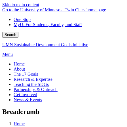
Skip to main content
Go to the University of Minnesota Twin Cities home page
One Stop
MyU
: For Students, Faculty, and Staff
Search
UMN Sustainable Development Goals Initiative
Menu
Home
About
The 17 Goals
Research & Expertise
Teaching the SDGs
Partnerships & Outreach
Get Involved
News & Events
Breadcrumb
Home