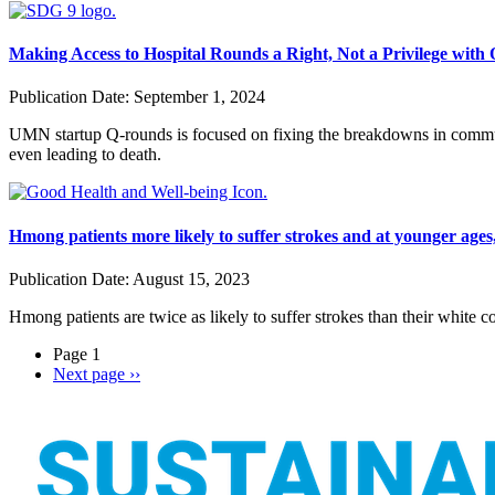
Making Access to Hospital Rounds a Right, Not a Privilege with
Publication Date:
September 1, 2024
UMN startup Q-rounds is focused on fixing the breakdowns in communic
even leading to death.
Hmong patients more likely to suffer strokes and at younger ages
Publication Date:
August 15, 2023
Hmong patients are twice as likely to suffer strokes than their white c
Page 1
Next page
››