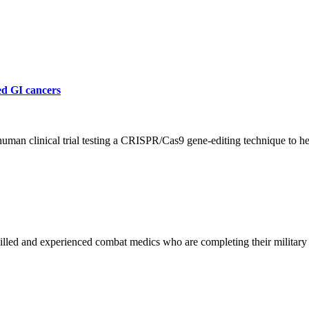
ed GI cancers
human clinical trial testing a CRISPR/Cas9 gene-editing technique to h
led and experienced combat medics who are completing their military s