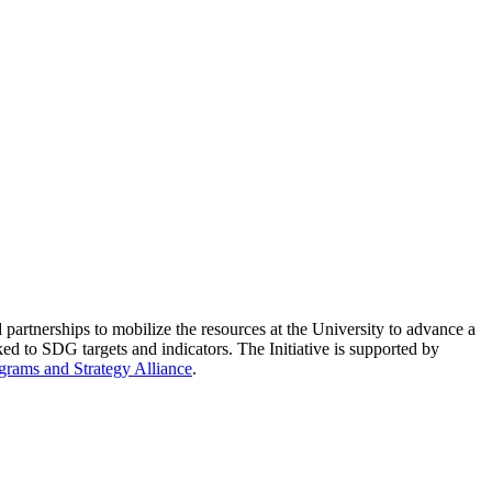
partnerships to mobilize the resources at the University to advance a
ed to SDG targets and indicators. The Initiative is supported by
grams and Strategy Alliance
.