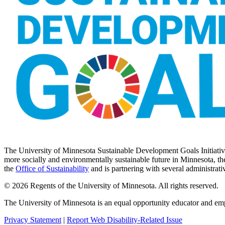
The University of Minnesota Sustainable Development Goals Initiative 
more socially and environmentally sustainable future in Minnesota, the
the
Office of Sustainability
and is partnering with several administrati
© 2026 Regents of the University of Minnesota. All rights reserved.
The University of Minnesota is an equal opportunity educator and em
Privacy Statement
|
Report Web Disability-Related Issue