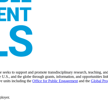
seeks to support and promote transdisciplinary research, teaching, and 
 U.S., and the globe through grants, information, and opportunities link
ve units including the
Office for Public Engagement
and
the
Global Pro
ployer.