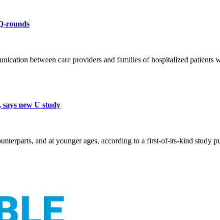
 Q-rounds
ation between care providers and families of hospitalized patients whi
, says new U study
ounterparts, and at younger ages, according to a first-of-its-kind study