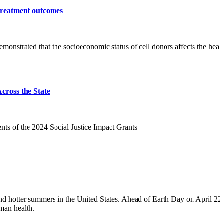
 treatment outcomes
monstrated that the socioeconomic status of cell donors affects the h
cross the State
ents of the 2024 Social Justice Impact Grants
.
nd hotter summers in the United States. Ahead of Earth Day on April 2
man health.