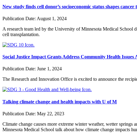
New study finds cell donor’s socioeconomic status shapes cancer
Publication Date:
August 1, 2024
A research team led by the University of Minnesota Medical School de
cell transplantation.
Social Justice Impact Grants Address Community Health Issues A
Publication Date:
June 1, 2024
The Research and Innovation Office is excited to announce the
recipi
Talking climate change and health impacts with U of M
Publication Date:
May 22, 2023
Climate change causes more extreme winter weather, wetter springs a
Minnesota Medical School talk about how climate change impacts hu