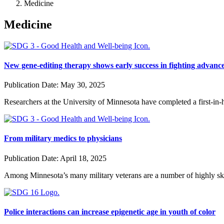
Medicine
Medicine
New gene-editing therapy shows early success in fighting advanc
Publication Date:
May 30, 2025
Researchers at the University of Minnesota have completed a first-in-
From military medics to physicians
Publication Date:
April 18, 2025
Among Minnesota’s many military veterans are a number of highly skil
Police interactions can increase epigenetic age in youth of color