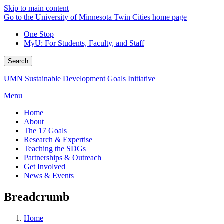
Skip to main content
Go to the University of Minnesota Twin Cities home page
One Stop
MyU
: For Students, Faculty, and Staff
Search
UMN Sustainable Development Goals Initiative
Menu
Home
About
The 17 Goals
Research & Expertise
Teaching the SDGs
Partnerships & Outreach
Get Involved
News & Events
Breadcrumb
Home