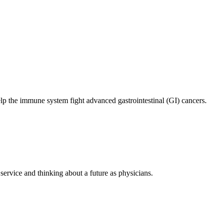
elp the immune system fight advanced gastrointestinal (GI) cancers.
ervice and thinking about a future as physicians.