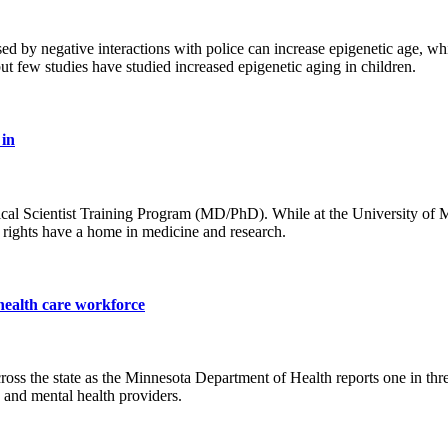
 by negative interactions with police can increase epigenetic age, whic
ut few studies have studied increased epigenetic aging in children.
 in
ical Scientist Training Program (MD/PhD). While at the University of 
 rights have a home in medicine and research.
 health care workforce
oss the state as the Minnesota Department of Health reports one in three
s and mental health providers.