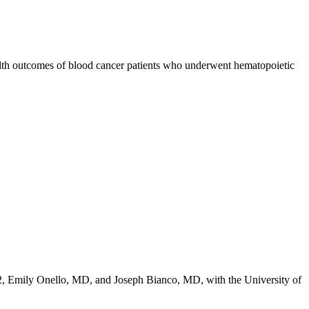
ealth outcomes of blood cancer patients who underwent hematopoietic
2,
Emily Onello, MD
, and
Joseph Bianco, MD
, with the University of