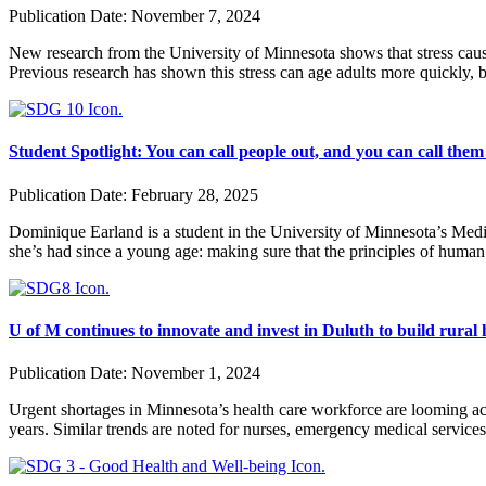
Publication Date:
November 7, 2024
New research from the University of Minnesota shows that stress caused
Previous research has shown this stress can age adults more quickly, b
Student Spotlight: You can call people out, and you can call them
Publication Date:
February 28, 2025
Dominique Earland is a student in the University of Minnesota’s Med
she’s had since a young age: making sure that the principles of human
U of M continues to innovate and invest in Duluth to build rural
Publication Date:
November 1, 2024
Urgent shortages in Minnesota’s health care workforce are looming acr
years. Similar trends are noted for nurses, emergency medical service