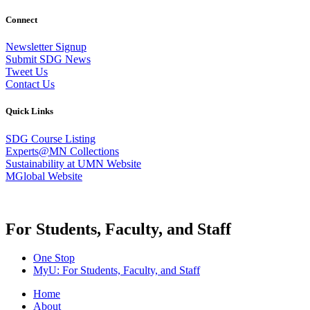
Connect
Newsletter Signup
Submit SDG News
Tweet Us
Contact Us
Quick Links
SDG Course Listing
Experts@MN Collections
Sustainability at UMN Website
MGlobal Website
For Students, Faculty, and Staff
One Stop
MyU
: For Students, Faculty, and Staff
Home
About