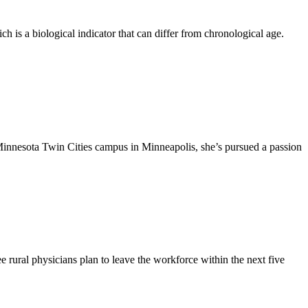
h is a biological indicator that can differ from chronological age.
Minnesota Twin Cities campus in Minneapolis, she’s pursued a passion
 rural physicians plan to leave the workforce within the next five