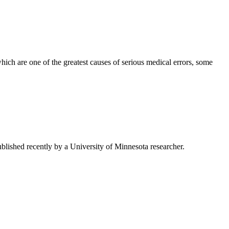
ch are one of the greatest causes of serious medical errors, some
 published recently by a University of Minnesota researcher.