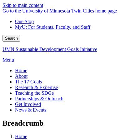
Skip to main content
Go to the University of Minnesota Twin Cities home page
One Stop
MyU
: For Students, Faculty, and Staff
Search
UMN Sustainable Development Goals Initiative
Menu
Home
About
The 17 Goals
Research & Expertise
Teaching the SDGs
Partnerships & Outreach
Get Involved
News & Events
Breadcrumb
Home