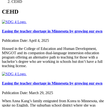
CEHD
CEHD
Easing the teacher shortage in Minnesota by growing our own
Publication Date:
April 4, 2025
Housed in the College of Education and Human Development,
MNGOT and its companion dual-language immersion education
program offering an alternative path to teaching for those with a
bachelor’s degree who are working in schools but don’t have a full
teaching license.
Easing the teacher shortage in Minnesota by growing our own
Publication Date:
March 29, 2025
When Anna Kang’s family emigrated from Korea to Minnesota, she
spoke no English. The suburban school district where she was