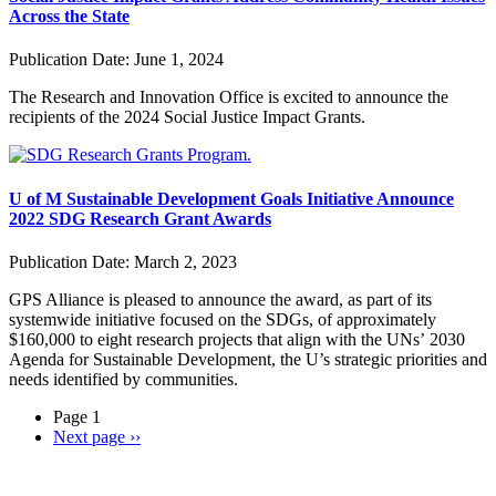
Across the State
Publication Date:
June 1, 2024
The Research and Innovation Office is excited to announce the
recipients of the 2024 Social Justice Impact Grants
.
U of M Sustainable Development Goals Initiative Announce
2022 SDG Research Grant Awards
Publication Date:
March 2, 2023
GPS Alliance is pleased to announce the award, as part of its
systemwide initiative focused on the SDGs, of approximately
$160,000 to eight research projects that align with the UNs’ 2030
Agenda for Sustainable Development, the U’s strategic priorities and
needs identified by communities.
Page 1
Next page
››