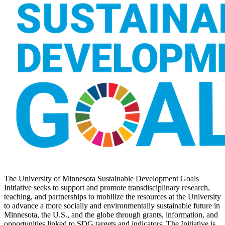
The University of Minnesota Sustainable Development Goals
Initiative seeks to support and promote transdisciplinary research,
teaching, and partnerships to mobilize the resources at the University
to advance a more socially and environmentally sustainable future in
Minnesota, the U.S., and the globe through grants, information, and
opportunities linked to SDG targets and indicators. The Initiative is