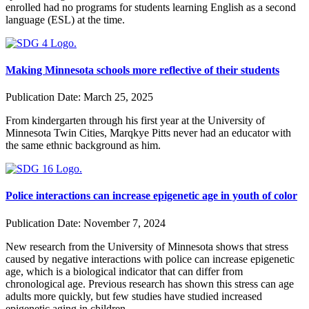
enrolled had no programs for students learning English as a second
language (ESL) at the time.
Making Minnesota schools more reflective of their students
Publication Date:
March 25, 2025
From kindergarten through his first year at the University of
Minnesota Twin Cities, Marqkye Pitts never had an educator with
the same ethnic background as him.
Police interactions can increase epigenetic age in youth of color
Publication Date:
November 7, 2024
New research from the University of Minnesota shows that stress
caused by negative interactions with police can increase epigenetic
age, which is a biological indicator that can differ from
chronological age. Previous research has shown this stress can age
adults more quickly, but few studies have studied increased
epigenetic aging in children.