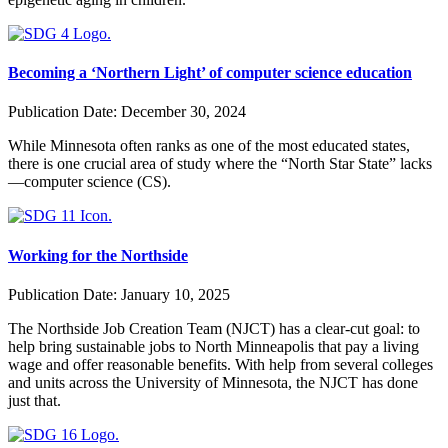
Becoming a ‘Northern Light’ of computer science education
Publication Date:
December 30, 2024
While Minnesota often ranks as one of the most educated states,
there is one crucial area of study where the “North Star State” lacks
—computer science (CS).
Working for the Northside
Publication Date:
January 10, 2025
The Northside Job Creation Team (NJCT) has a clear-cut goal: to
help bring sustainable jobs to North Minneapolis that pay a living
wage and offer reasonable benefits. With help from several colleges
and units across the University of Minnesota, the NJCT has done
just that.