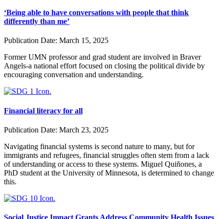
‘Being able to have conversations with people that think
differently than me’
Publication Date:
March 15, 2025
Former UMN professor and grad student are involved in Braver
Angels-a national effort focused on closing the political divide by
encouraging conversation and understanding.
Financial literacy for all
Publication Date:
March 23, 2025
Navigating financial systems is second nature to many, but for
immigrants and refugees, financial struggles often stem from a lack
of understanding or access to these systems. Miguel Quiñones, a
PhD student at the University of Minnesota, is determined to change
this.
Social Justice Impact Grants Address Community Health Issues