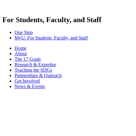
For Students, Faculty, and Staff
One Stop
MyU
: For Students, Faculty, and Staff
Home
About
The 17 Goals
Research & Expertise
Teaching the SDGs
Partnerships & Outreach
Get Involved
News & Events