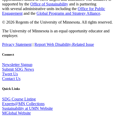
supported by the
Office of Sustainability
and is partnering
with several administrative units including the
Office for Public
Engagement
and
the
Global Programs and Strategy Alliance
.
© 2026 Regents of the University of Minnesota. All rights reserved.
The University of Minnesota is an equal opportunity educator and
employer.
Privacy Statement
|
Report Web Disability-Related Issue
Connect
Newsletter Signup
Submit SDG News
Tweet Us
Contact Us
Quick Links
SDG Course Listing
Experts@MN Collections
Sustainability at UMN Website
MGlobal Website