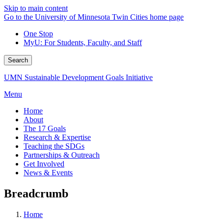
Skip to main content
Go to the University of Minnesota Twin Cities home page
One Stop
MyU
: For Students, Faculty, and Staff
Search
UMN Sustainable Development Goals Initiative
Menu
Home
About
The 17 Goals
Research & Expertise
Teaching the SDGs
Partnerships & Outreach
Get Involved
News & Events
Breadcrumb
Home