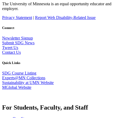
The University of Minnesota is an equal opportunity educator and
employer.
Privacy Statement
|
Report Web Disability-Related Issue
Connect
Newsletter Signup
Submit SDG News
Tweet Us
Contact Us
Quick Links
SDG Course Listing
Experts@MN Collections
Sustainability at UMN Website
MGlobal Website
For Students, Faculty, and Staff