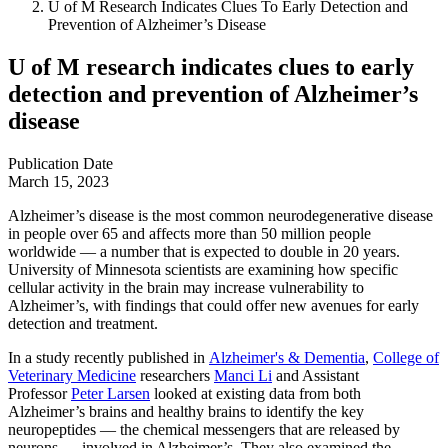
U of M Research Indicates Clues To Early Detection and
Prevention of Alzheimer’s Disease
U of M research indicates clues to early
detection and prevention of Alzheimer’s
disease
Publication Date
March 15, 2023
Alzheimer’s disease is the most common neurodegenerative disease
in people over 65 and affects more than 50 million people
worldwide — a number that is expected to double in 20 years.
University of Minnesota scientists are examining how specific
cellular activity in the brain may increase vulnerability to
Alzheimer’s, with findings that could offer new avenues for early
detection and treatment.
In a study recently published in
Alzheimer's & Dementia
,
College of
Veterinary Medicine
researchers
Manci Li
and Assistant
Professor
Peter Larsen
looked at existing data from both
Alzheimer’s brains and healthy brains to identify the key
neuropeptides — the chemical messengers that are released by
neurons — involved in Alzheimer’s. They also examined the