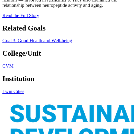
relationship between neuropeptide activity and aging.
Read the Full Story
Related Goals
Goal 3: Good Health and Well-being
College/Unit
CVM
Institution
Twin Cities