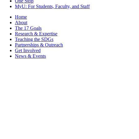
One Stop
MyU
: For Students, Faculty, and Staff
Home
About
The 17 Goals
Research & Expertise
Teaching the SDGs
Partnerships & Outreach
Get Involved
News & Events