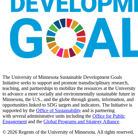
The University of Minnesota Sustainable Development Goals
Initiative seeks to support and promote transdisciplinary research,
teaching, and partnerships to mobilize the resources at the University
to advance a more socially and environmentally sustainable future in
Minnesota, the U.S., and the globe through grants, information, and
opportunities linked to SDG targets and indicators. The Initiative is
supported by the
Office of Sustainability
and is partnering
with several administrative units including the
Office for Public
Engagement
and
the
Global Programs and Strategy Alliance
.
© 2026 Regents of the University of Minnesota. All rights reserved.