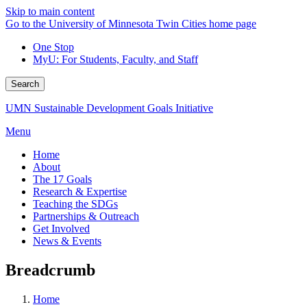
Skip to main content
Go to the University of Minnesota Twin Cities home page
One Stop
MyU
: For Students, Faculty, and Staff
Search
UMN Sustainable Development Goals Initiative
Menu
Home
About
The 17 Goals
Research & Expertise
Teaching the SDGs
Partnerships & Outreach
Get Involved
News & Events
Breadcrumb
Home