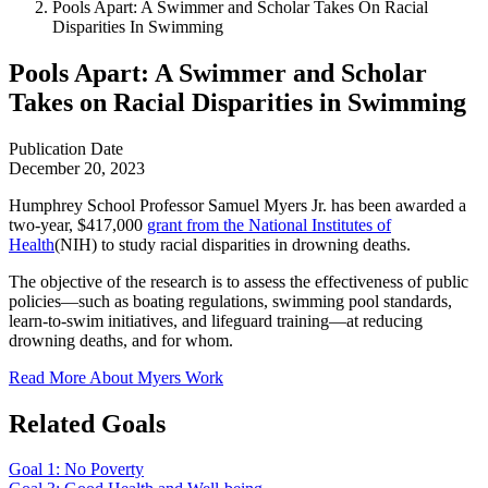
Pools Apart: A Swimmer and Scholar Takes On Racial
Disparities In Swimming
Pools Apart: A Swimmer and Scholar
Takes on Racial Disparities in Swimming
Publication Date
December 20, 2023
Humphrey School Professor Samuel Myers Jr. has been awarded a
two-year, $417,000
grant from the National Institutes of
Health
(NIH) to study racial disparities in drowning deaths.
The objective of the research is to assess the effectiveness of public
policies—such as boating regulations, swimming pool standards,
learn-to-swim initiatives, and lifeguard training—at reducing
drowning deaths, and for whom.
Read More About Myers Work
Related Goals
Goal 1: No Poverty