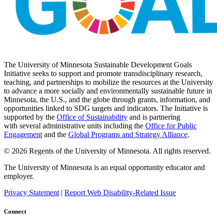
The University of Minnesota Sustainable Development Goals
Initiative seeks to support and promote transdisciplinary research,
teaching, and partnerships to mobilize the resources at the University
to advance a more socially and environmentally sustainable future in
Minnesota, the U.S., and the globe through grants, information, and
opportunities linked to SDG targets and indicators. The Initiative is
supported by the
Office of Sustainability
and is partnering
with several administrative units including the
Office for Public
Engagement
and
the
Global Programs and Strategy Alliance
.
© 2026 Regents of the University of Minnesota. All rights reserved.
The University of Minnesota is an equal opportunity educator and
employer.
Privacy Statement
|
Report Web Disability-Related Issue
Connect