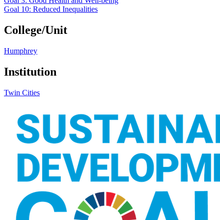
Goal 3: Good Health and Well-being
Goal 10: Reduced Inequalities
College/Unit
Humphrey
Institution
Twin Cities