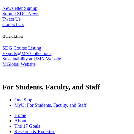
Newsletter Signup
Submit SDG News
Tweet Us
Contact Us
Quick Links
SDG Course Listing
Experts@MN Collections
Sustainability at UMN Website
MGlobal Website
For Students, Faculty, and Staff
One Stop
MyU
: For Students, Faculty, and Staff
Home
About
The 17 Goals
Research & Expertise