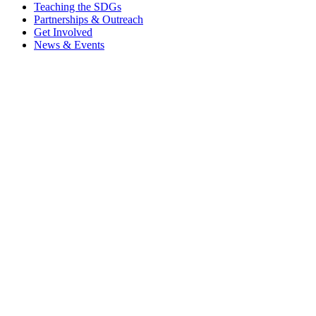
Teaching the SDGs
Partnerships & Outreach
Get Involved
News & Events